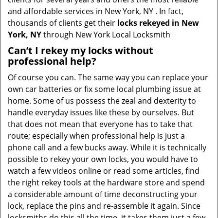
and affordable services in New York, NY . In fact,
thousands of clients get their
locks rekeyed in New
York, NY
through New York Local Locksmith
Can’t I rekey my locks without
professional help?
Of course you can. The same way you can replace your
own car batteries or fix some local plumbing issue at
home. Some of us possess the zeal and dexterity to
handle everyday issues like these by ourselves. But
that does not mean that everyone has to take that
route; especially when professional help is just a
phone call and a few bucks away. While it is technically
possible to rekey your own locks, you would have to
watch a few videos online or read some articles, find
the right rekey tools at the hardware store and spend
a considerable amount of time deconstructing your
lock, replace the pins and re-assemble it again. Since
locksmiths do this all the time, it takes them just a few