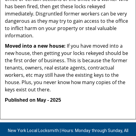
has been fired, then get these locks rekeyed
immediately. Disgruntled former workers can be very
dangerous as they may try to gain access to the office
to inflict harm on your property or steal valuable
information.
Moved into a new house:
If you have moved into a
new house, then getting your locks rekeyed should be
the first order of business. This is because the former
tenants, owners, real estate agents, contractual
workers, etc may still have the existing keys to the
house. Plus, you never know how many copies of the
keys exist out there.
Published on May - 2025
New York Local Locksmith | Hours: Monday through Sunday, All