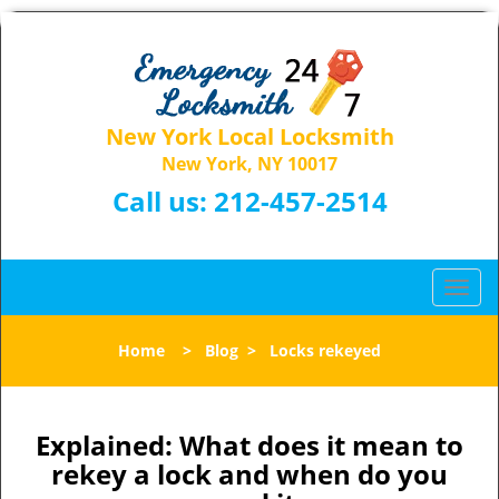
New York Local Locksmith
New York, NY 10017
Call us:
212-457-2514
T
o
g
Home
>
Blog
>
Locks rekeyed
g
l
e
n
Explained: What does it mean to
a
rekey a lock and when do you
v