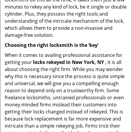
minutes to rekey any kind of lock, be it single or double
cylinder. Plus, they possess the right tools and
understanding of the intricate mechanism of the lock,
which allows them to provide a non-invasive and
damage-free solution.
Choosing the right locksmith is the ‘key’
When it comes to availing professional assistance for
getting your
locks rekeyed in New York, NY
, it is all
about choosing the right firm. While you may wonder
why this is necessary since the process is quite simple
and universal, we will give you a compelling enough
reason to depend only on a trustworthy firm. Some
freelance locksmiths, untrained professionals or even
money-minded firms mislead their customers into
getting their locks changed instead of rekeyed. This is
because lock replacement is far more expensive and
intricate than a simple rekeying job. Firms trick their