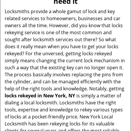
need it
i
g
Locksmiths provide a whole gamut of lock and key
a
related services to homeowners, businesses and car
t
owners all the time. However, did you know that locks
i
rekeying service is one of the most common and
o
sought after locksmith services out there? So what
n
does it really mean when you have to get your locks
rekeyed? For the unversed, getting locks rekeyed
simply means changing the current lock mechanism in
such a way that the existing key can no longer open it.
The process basically involves replacing the pins from
the cylinder, and can be managed efficiently with the
help of the right tools and knowledge. Notably, getting
locks rekeyed in New York, NY
is simply a matter of
dialing a local locksmith. Locksmiths have the right
tools, expertise and knowledge to rekey various types
of locks at a pocket-friendly price. New York Local
Locksmith has been rekeying locks for its valuable
clients for several years and offers the most reliable