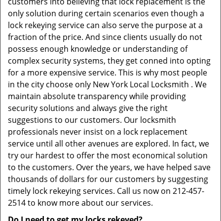
customers into believing that lock replacement is the
only solution during certain scenarios even though a
lock rekeying service can also serve the purpose at a
fraction of the price. And since clients usually do not
possess enough knowledge or understanding of
complex security systems, they get conned into opting
for a more expensive service. This is why most people
in the city choose only New York Local Locksmith . We
maintain absolute transparency while providing
security solutions and always give the right
suggestions to our customers. Our locksmith
professionals never insist on a lock replacement
service until all other avenues are explored. In fact, we
try our hardest to offer the most economical solution
to the customers. Over the years, we have helped save
thousands of dollars for our customers by suggesting
timely lock rekeying services. Call us now on 212-457-
2514 to know more about our services.
Do I need to get my locks rekeyed?