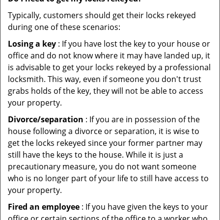
Typically, customers should get their locks rekeyed
during one of these scenarios:
Losing a key
: If you have lost the key to your house or
office and do not know where it may have landed up, it
is advisable to get your locks rekeyed by a professional
locksmith. This way, even if someone you don't trust
grabs holds of the key, they will not be able to access
your property.
Divorce/separation
: If you are in possession of the
house following a divorce or separation, it is wise to
get the locks rekeyed since your former partner may
still have the keys to the house. While it is just a
precautionary measure, you do not want someone
who is no longer part of your life to still have access to
your property.
Fired an employee
: If you have given the keys to your
office or certain sections of the office to a worker who