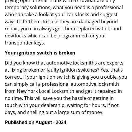
prying open the car trunk with a crowbar are only
temporary solutions, what you need is a professional
who can take a look at your car’s locks and suggest
ways to fix them. In case they are damaged beyond
repair, you can always get them replaced with brand
new locks which can be programmed for your
transponder keys.
Your ignition switch is broken
Did you know that automotive locksmiths are experts
at fixing broken or faulty ignition switches? Yes, that’s
correct. If your ignition switch is giving you trouble, you
can simply call a professional automotive locksmith
from New York Local Locksmith and get it repaired in
no time. This will save you the hassle of getting in
touch with your dealership, waiting for hours, if not
days, and shelling out a large sum of money.
Published on August - 2024