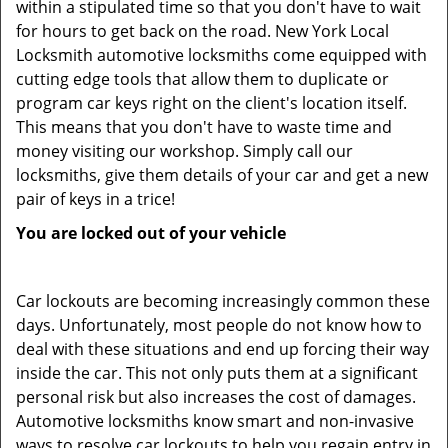
within a stipulated time so that you don't have to wait
for hours to get back on the road. New York Local
Locksmith automotive locksmiths come equipped with
cutting edge tools that allow them to duplicate or
program car keys right on the client's location itself.
This means that you don't have to waste time and
money visiting our workshop. Simply call our
locksmiths, give them details of your car and get a new
pair of keys in a trice!
You are locked out of your vehicle
Car lockouts are becoming increasingly common these
days. Unfortunately, most people do not know how to
deal with these situations and end up forcing their way
inside the car. This not only puts them at a significant
personal risk but also increases the cost of damages.
Automotive locksmiths know smart and non-invasive
ways to resolve car lockouts to help you regain entry in