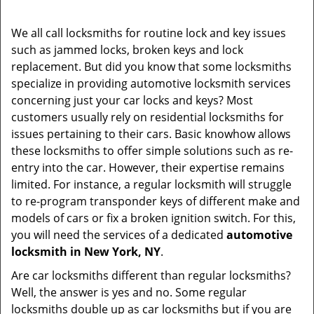
i
g
We all call locksmiths for routine lock and key issues
a
such as jammed locks, broken keys and lock
t
replacement. But did you know that some locksmiths
i
specialize in providing automotive locksmith services
o
concerning just your car locks and keys? Most
n
customers usually rely on residential locksmiths for
issues pertaining to their cars. Basic knowhow allows
these locksmiths to offer simple solutions such as re-
entry into the car. However, their expertise remains
limited. For instance, a regular locksmith will struggle
to re-program transponder keys of different make and
models of cars or fix a broken ignition switch. For this,
you will need the services of a dedicated
automotive
locksmith in New York, NY
.
Are car locksmiths different than regular locksmiths?
Well, the answer is yes and no. Some regular
locksmiths double up as car locksmiths but if you are