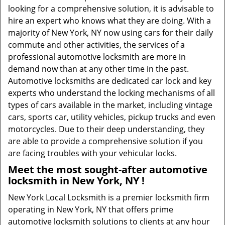
looking for a comprehensive solution, it is advisable to
hire an expert who knows what they are doing. With a
majority of New York, NY now using cars for their daily
commute and other activities, the services of a
professional automotive locksmith are more in
demand now than at any other time in the past.
Automotive locksmiths are dedicated car lock and key
experts who understand the locking mechanisms of all
types of cars available in the market, including vintage
cars, sports car, utility vehicles, pickup trucks and even
motorcycles. Due to their deep understanding, they
are able to provide a comprehensive solution if you
are facing troubles with your vehicular locks.
Meet the most sought-after
automotive
locksmith in New York, NY !
New York Local Locksmith is a premier locksmith firm
operating in New York, NY that offers prime
automotive locksmith solutions to clients at any hour