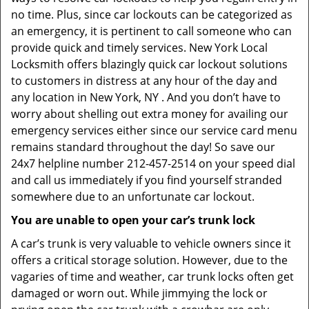
no time. Plus, since car lockouts can be categorized as
an emergency, it is pertinent to call someone who can
provide quick and timely services. New York Local
Locksmith offers blazingly quick car lockout solutions
to customers in distress at any hour of the day and
any location in New York, NY . And you don’t have to
worry about shelling out extra money for availing our
emergency services either since our service card menu
remains standard throughout the day! So save our
24x7 helpline number 212-457-2514 on your speed dial
and call us immediately if you find yourself stranded
somewhere due to an unfortunate car lockout.
You are unable to open your car’s trunk lock
A car’s trunk is very valuable to vehicle owners since it
offers a critical storage solution. However, due to the
vagaries of time and weather, car trunk locks often get
damaged or worn out. While jimmying the lock or