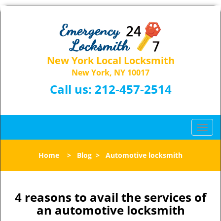
New York Local Locksmith
New York, NY 10017
Call us:
212-457-2514
T
o
g
Home
>
Blog
>
Automotive locksmith
g
l
e
n
4 reasons to avail the services of
a
an automotive locksmith
v