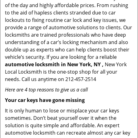
of the day and highly affordable prices. From rushing
to the aid of hapless clients stranded due to car
lockouts to fixing routine car lock and key issues, we
provide a range of automotive solutions to clients. Our
locksmiths are trained professionals who have deep
understanding of a car’s locking mechanism and also
double up as experts who can help clients boost their
vehicle’s security. If you are looking for a reliable
automotive locksmith in New York, NY ,
New York
Local Locksmith is the one-stop shop for all your
needs. Call us anytime on 212-457-2514
Here are 4 top reasons to give us a call
Your car keys have gone missing
It is only human to lose or misplace your car keys
sometimes. Don’t beat yourself over it when the
solution is quite simple and affordable. An expert
automotive locksmith can recreate almost any car key