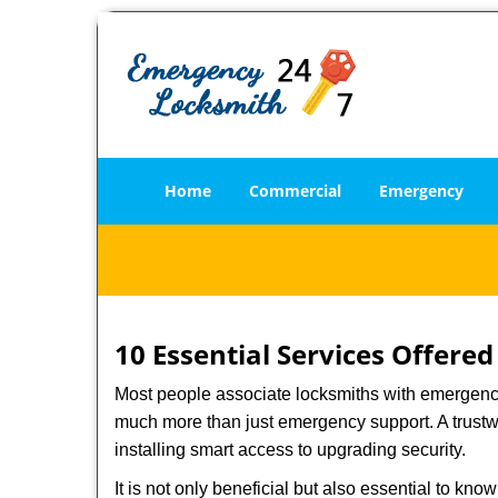
Home
Commercial
Emergency
10 Essential Services Offere
Most people associate locksmiths with emergency 
much more than just emergency support. A trustwo
installing smart access to upgrading security.
It is not only beneficial but also essential to kno