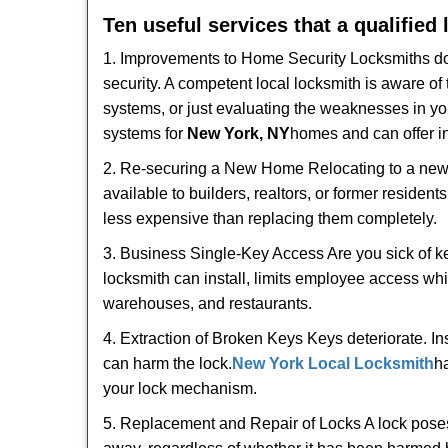
Ten useful services that a qualified
1. Improvements to Home Security Locksmiths do 
security. A competent local locksmith is aware of 
systems, or just evaluating the weaknesses in you
systems for
New York, NY
homes and can offer in
2. Re-securing a New Home Relocating to a new h
available to builders, realtors, or former residen
less expensive than replacing them completely.
3. Business Single-Key Access Are you sick of k
locksmith can install, limits employee access while
warehouses, and restaurants.
4. Extraction of Broken Keys Keys deteriorate. In
can harm the lock.
New York Local Locksmith
h
your lock mechanism.
5. Replacement and Repair of Locks A lock poses a s