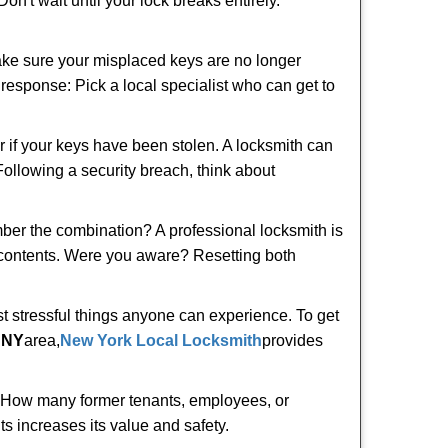
n't wait until your lock breaks entirely.
make sure your misplaced keys are no longer
t response: Pick a local specialist who can get to
r if your keys have been stolen. A locksmith can
 Following a security breach, think about
mber the combination? A professional locksmith is
s contents. Were you aware? Resetting both
st stressful things anyone can experience. To get
 NY
area,
New York Local Locksmith
provides
 How many former tenants, employees, or
s increases its value and safety.