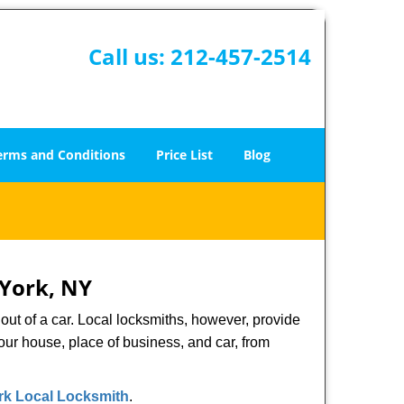
Call us:
212-457-2514
erms and Conditions
Price List
Blog
 York, NY
ut of a car. Local locksmiths, however, provide
our house, place of business, and car, from
k Local Locksmith
.