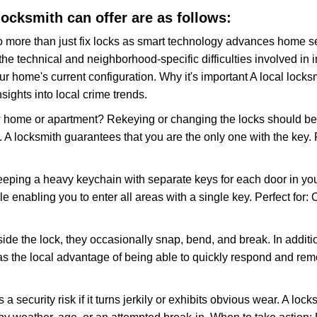
 locksmith can offer are as follows:
more than just fix locks as smart technology advances home sec
the technical and neighborhood-specific difficulties involved in i
r home's current configuration. Why it's important A local lock
sights into local crime trends.
ome or apartment? Rekeying or changing the locks should be one
ts. A locksmith guarantees that you are the only one with the key.
eeping a heavy keychain with separate keys for each door in y
 enabling you to enter all areas with a single key. Perfect for: O
side the lock, they occasionally snap, bend, and break. In additi
as the local advantage of being able to quickly respond and re
ecurity risk if it turns jerkily or exhibits obvious wear. A locksm