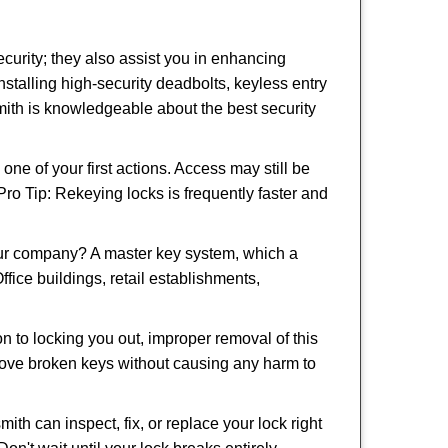
urity; they also assist you in enhancing
nstalling high-security deadbolts, keyless entry
smith is knowledgeable about the best security
 of your first actions. Access may still be
 Pro Tip: Rekeying locks is frequently faster and
our company? A master key system, which a
ffice buildings, retail establishments,
on to locking you out, improper removal of this
move broken keys without causing any harm to
ith can inspect, fix, or replace your lock right