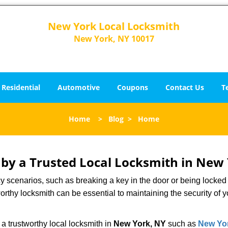
New York Local Locksmith
New York, NY 10017
Residential
Automotive
Coupons
Contact Us
T
Home
>
Blog
>
Home
d by a Trusted Local Locksmith in New
scenarios, such as breaking a key in the door or being locked o
rthy locksmith can be essential to maintaining the security of y
w a trustworthy local locksmith in
New York, NY
such as
New Yor