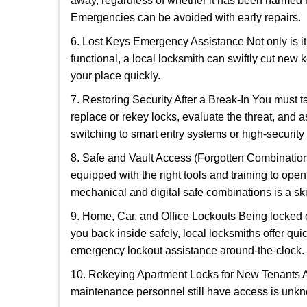
away, regardless of whether it has been harmed by
Emergencies can be avoided with early repairs.
6. Lost Keys Emergency Assistance Not only is it
functional, a local locksmith can swiftly cut new 
your place quickly.
7. Restoring Security After a Break-In You must t
replace or rekey locks, evaluate the threat, and as
switching to smart entry systems or high-security 
8. Safe and Vault Access (Forgotten Combinations
equipped with the right tools and training to op
mechanical and digital safe combinations is a sk
9. Home, Car, and Office Lockouts Being locked ou
you back inside safely, local locksmiths offer qu
emergency lockout assistance around-the-clock.
10. Rekeying Apartment Locks for New Tenants A
maintenance personnel still have access is unkno