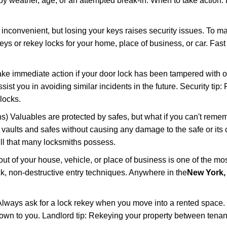
 weather, age, or an attempted break-in. When to take action: Do
 inconvenient, but losing your keys raises security issues. To 
keys or rekey locks for your home, place of business, or car. Fas
ake immediate action if your door lock has been tampered with o
sist you in avoiding similar incidents in the future. Security tip:
locks.
) Valuables are protected by safes, but what if you can't reme
en vaults and safes without causing any damage to the safe or it
ill that many locksmiths possess.
t of your house, vehicle, or place of business is one of the mo
ick, non-destructive entry techniques. Anywhere in the
New York,
lways ask for a lock rekey when you move into a rented space.
wn to you. Landlord tip: Rekeying your property between tenant