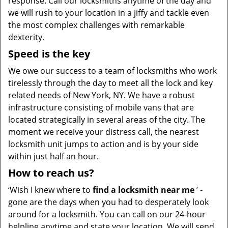
response. Call our locksmiths anytime of the day and
we will rush to your location in a jiffy and tackle even
the most complex challenges with remarkable
dexterity.
Speed is the key
We owe our success to a team of locksmiths who work
tirelessly through the day to meet all the lock and key
related needs of New York, NY. We have a robust
infrastructure consisting of mobile vans that are
located strategically in several areas of the city. The
moment we receive your distress call, the nearest
locksmith unit jumps to action and is by your side
within just half an hour.
How to reach us?
‘Wish I knew where to
find a locksmith near me
’ -
gone are the days when you had to desperately look
around for a locksmith. You can call on our 24-hour
helpline anytime and state your location. We will send