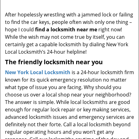
i
g
After hopelessly wrestling with a jammed lock or failing
a
to find the car keys, people often wish only one thing –
t
hope I could
find a locksmith near me
right now!
i
While the wish may not come true by itself, you can
o
certainly get a capable locksmith by dialing New York
n
Local Locksmith’s 24-hour helpline!
The friendly locksmith near you
New York Local Locksmith
is a 24-hour locksmith firm
known for its quick emergency resolution no matter
what type of issue you are facing. Why should you
choose us over a local shop near your neighborhood?
The answer is simple. While local locksmiths are good
enough for regular lock repair or key making services,
advanced locksmith issues and emergency services are
definitely not their forte. Call a local locksmith beyond
regular operating hours and you won’t get any