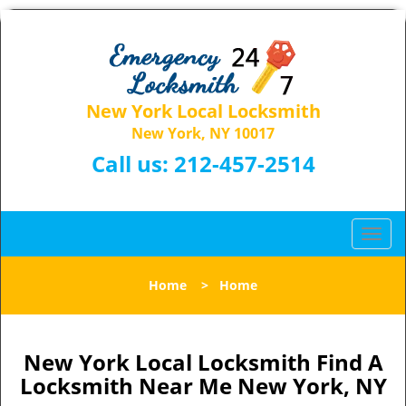
New York Local Locksmith
New York, NY 10017
Call us:
212-457-2514
T
o
g
Home
>
Home
g
l
e
n
New York Local Locksmith Find A
a
Locksmith Near Me New York, NY
v