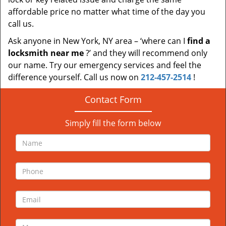
affordable price no matter what time of the day you
call us.
Ask anyone in New York, NY area – ‘where can I
find a
locksmith near me
?’ and they will recommend only
our name. Try our emergency services and feel the
difference yourself. Call us now on
212-457-2514
!
Contact Form
Simply fill the form below