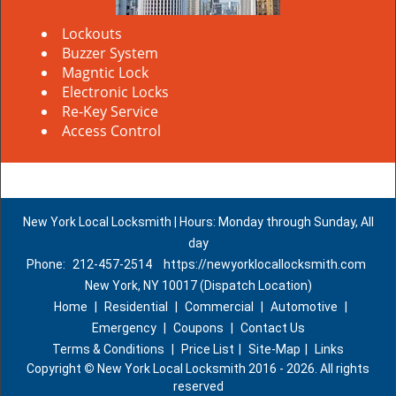
Lockouts
Buzzer System
Magntic Lock
Electronic Locks
Re-Key Service
Access Control
New York Local Locksmith | Hours: Monday through Sunday, All
day
Phone:
212-457-2514
https://newyorklocallocksmith.com
New York, NY 10017 (Dispatch Location)
Home
|
Residential
|
Commercial
|
Automotive
|
Emergency
|
Coupons
|
Contact Us
Terms & Conditions
|
Price List
|
Site-Map
|
Links
Copyright
©
New York Local Locksmith 2016 - 2026. All rights
reserved