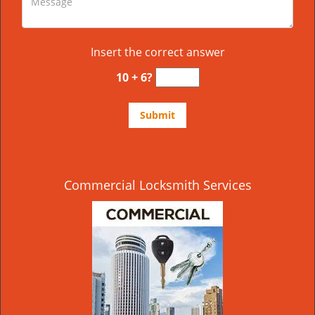
Insert the correct answer
10 + 6?
Commercial Locksmith Services