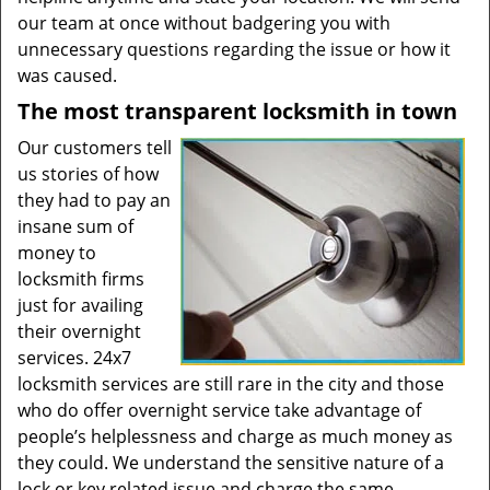
our team at once without badgering you with
unnecessary questions regarding the issue or how it
was caused.
The most transparent locksmith in town
Our customers tell
us stories of how
they had to pay an
insane sum of
money to
locksmith firms
just for availing
their overnight
services. 24x7
locksmith services are still rare in the city and those
who do offer overnight service take advantage of
people’s helplessness and charge as much money as
they could. We understand the sensitive nature of a
lock or key related issue and charge the same