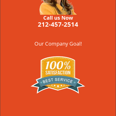
Call us Now
212-457-2514
Our Company Goal!