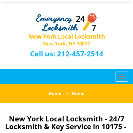
New York Local Locksmith
New York, NY 10017
Call us:
212-457-2514
T
o
g
Home
>
Home
g
l
e
n
New York Local Locksmith - 24/7
a
Locksmith & Key Service in 10175 -
v