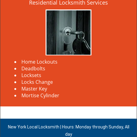
Residential Locksmith Services
Home Lockouts
Deadbolts
Locksets
Locks Change
Master Key
Mortise Cylinder
New York Local Locksmith | Hours: Monday through Sunday, All
day