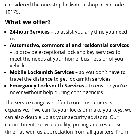
considered the one-stop locksmith shop in zip code
10175.
What we offer?
24-hour Services
– to assist you any time you need
us.
Automotive, commercial and residential services
– to provide exceptional lock and key services to
meet the needs at your home, business or of your
vehicle.
Mobile Locksmith Services
– so you don’t have to
travel the distance to get locksmith services
Emergency Locksmith Services
– to ensure you’re
never without help during contingencies.
The service range we offer to our customers is
expansive. If we can fix your locks or make you keys, we
can also double up as your security advisors. Our
commitment, service quality, pricing and response
time has won us appreciation from all quarters. From