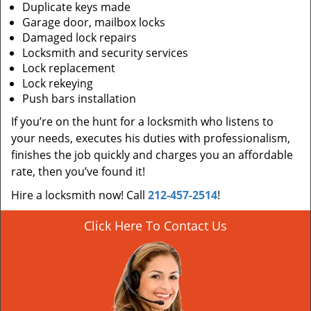
Duplicate keys made
Garage door, mailbox locks
Damaged lock repairs
Locksmith and security services
Lock replacement
Lock rekeying
Push bars installation
If you’re on the hunt for a locksmith who listens to
your needs, executes his duties with professionalism,
finishes the job quickly and charges you an affordable
rate, then you’ve found it!
Hire a locksmith now! Call
212-457-2514
!
Click Here To Contact Us