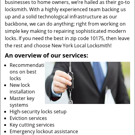
businesses to home owners, we’re hailed as their go-to
locksmith. With a highly experienced team backing us
up and a solid technological infrastructure as our
backbone, we can do anything; right from working on
simple key making to repairing sophisticated modern
locks. If you need the best in zip code 10175, then leave
the rest and choose New York Local Locksmith!
An overview of our services:
Recommendati
ons on best
locks
New lock
installation
Master key
systems
High-security locks setup
Eviction services
Key cutting services
Emergency lockout assistance