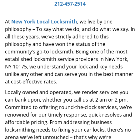
i
212-457-2514
g
a
At
New York Local Locksmith
, we live by one
t
philosophy – To say what we do, and do what we say. In
i
all these years, we’ve strictly adhered to this
o
philosophy and have won the status of the
n
community’s go-to locksmith. Being one of the most
established locksmith service providers in New York,
NY 10175, we understand your lock and key needs
unlike any other and can serve you in the best manner
at cost-effective rates.
Locally owned and operated, we render services you
can bank upon, whether you call us at 2 am or 2 pm.
Committed to offering round-the-clock services, we’re
renowned for our timely response, quick resolves and
affordable pricing. From addressing business
locksmithing needs to fixing your car locks, there’s no
arena we’ve left untouched – that’s why we’re