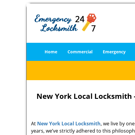
Home
Commercial
Emergency
New York Local Locksmith -
At
New York Local Locksmith
, we live by on
years, we’ve strictly adhered to this philoso