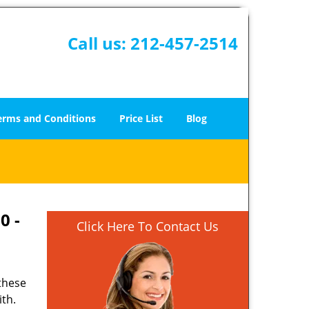
Call us:
212-457-2514
erms and Conditions
Price List
Blog
0 -
Click Here To Contact Us
 these
ith.