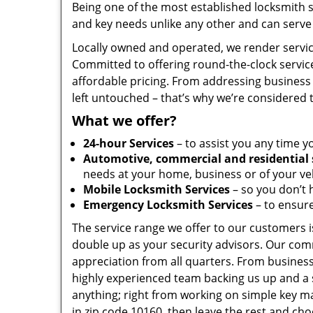
Being one of the most established locksmith 
and key needs unlike any other and can serve 
Locally owned and operated, we render servic
Committed to offering round-the-clock servic
affordable pricing. From addressing business 
left untouched – that’s why we’re considered 
What we offer?
24-hour Services
– to assist you any time y
Automotive, commercial and residential 
needs at your home, business or of your veh
Mobile Locksmith Services
– so you don’t h
Emergency Locksmith Services
– to ensure
The service range we offer to our customers is
double up as your security advisors. Our com
appreciation from all quarters. From business
highly experienced team backing us up and a 
anything; right from working on simple key ma
in zip code 10160, then leave the rest and ch