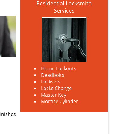
Residential Locksmith
Services
Home Lockouts
Deadbolts
Locksets
Locks Change
Master Key
Mortise Cylinder
finishes