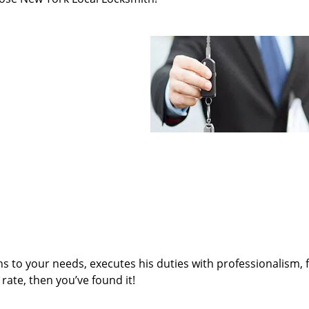
ens to your needs, executes his duties with professionalism, 
rate, then you’ve found it!