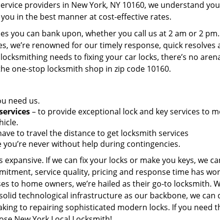
service providers in New York, NY 10160, we understand you
you in the best manner at cost-effective rates.
es you can bank upon, whether you call us at 2 am or 2 pm.
es, we’re renowned for our timely response, quick resolves
locksmithing needs to fixing your car locks, there’s no aren
the one-stop locksmith shop in zip code 10160.
ou need us.
services
– to provide exceptional lock and key services to m
icle.
ave to travel the distance to get locksmith services
 you’re never without help during contingencies.
 expansive. If we can fix your locks or make you keys, we ca
mitment, service quality, pricing and response time has wo
es to home owners, we’re hailed as their go-to locksmith. W
solid technological infrastructure as our backbone, we can 
king to repairing sophisticated modern locks. If you need t
oose New York Local Locksmith!