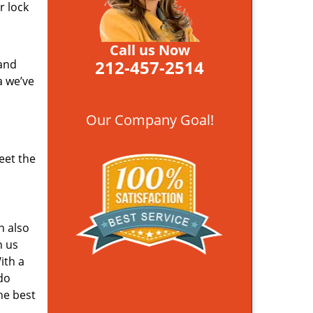
r lock
Call us Now
212-457-2514
 and
a we’ve
Our Company Goal!
eet the
n also
n us
ith a
do
he best