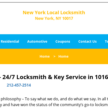
New York Local Locksmith
New York, NY 10017
Residential
Automotive
Coupons
Contact Us
T
Home
>
Home
 24/7 Locksmith & Key Service in 1016
212-457-2514
e philosophy – To say what we do, and do what we say. In all
phy and have won the status of the community’s go-to locksm