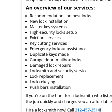
An overview of our services:
Recommendations on best locks
New lock installation
Master key systems
High-security locks setup
Eviction services
Key cutting services
Emergency lockout assistance
Duplicate keys made
Garage door, mailbox locks
Damaged lock repairs
Locksmith and security services
Lock replacement
Lock rekeying
Push bars installation
If you’re on the hunt for a locksmith who list
the job quickly and charges you an affordable 
Hire a locksmith now! Call
212-457-2514
!