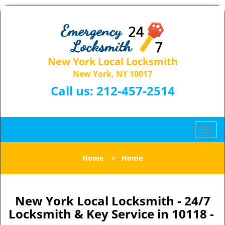
New York Local Locksmith
New York, NY 10017
Call us:
212-457-2514
T
o
g
Home
>
Home
g
l
e
n
New York Local Locksmith - 24/7
a
Locksmith & Key Service in 10118 -
v