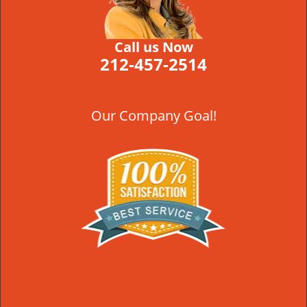
Call us Now
212-457-2514
Our Company Goal!