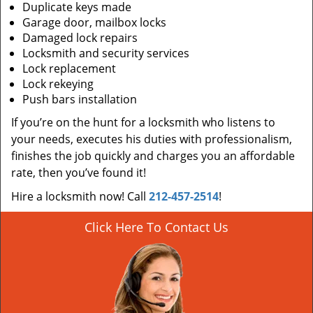
Duplicate keys made
Garage door, mailbox locks
Damaged lock repairs
Locksmith and security services
Lock replacement
Lock rekeying
Push bars installation
If you’re on the hunt for a locksmith who listens to
your needs, executes his duties with professionalism,
finishes the job quickly and charges you an affordable
rate, then you’ve found it!
Hire a locksmith now! Call
212-457-2514
!
Click Here To Contact Us