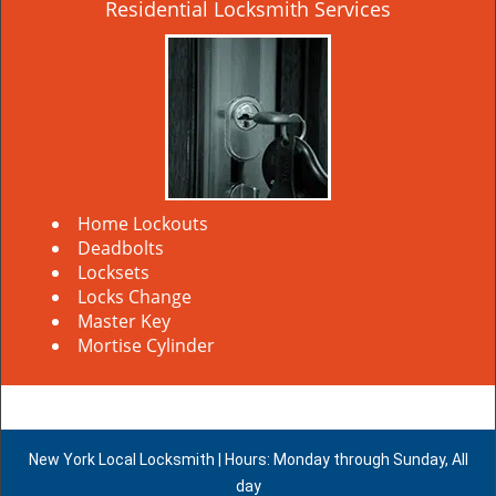
Residential Locksmith Services
Home Lockouts
Deadbolts
Locksets
Locks Change
Master Key
Mortise Cylinder
New York Local Locksmith | Hours: Monday through Sunday, All
day