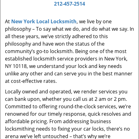
i
212-457-2514
g
a
At
New York Local Locksmith
, we live by one
t
philosophy – To say what we do, and do what we say. In
i
all these years, we’ve strictly adhered to this
o
philosophy and have won the status of the
n
community’s go-to locksmith. Being one of the most
established locksmith service providers in New York,
NY 10118, we understand your lock and key needs
unlike any other and can serve you in the best manner
at cost-effective rates.
Locally owned and operated, we render services you
can bank upon, whether you call us at 2 am or 2 pm.
Committed to offering round-the-clock services, we’re
renowned for our timely response, quick resolves and
affordable pricing. From addressing business
locksmithing needs to fixing your car locks, there’s no
arena we’ve left untouched – that’s why we’re