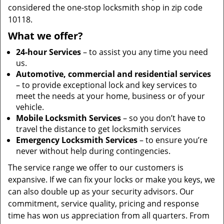
considered the one-stop locksmith shop in zip code
10118.
What we offer?
24-hour Services
– to assist you any time you need
us.
Automotive, commercial and residential services
– to provide exceptional lock and key services to
meet the needs at your home, business or of your
vehicle.
Mobile Locksmith Services
– so you don’t have to
travel the distance to get locksmith services
Emergency Locksmith Services
– to ensure you’re
never without help during contingencies.
The service range we offer to our customers is
expansive. If we can fix your locks or make you keys, we
can also double up as your security advisors. Our
commitment, service quality, pricing and response
time has won us appreciation from all quarters. From