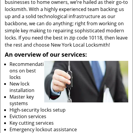
businesses to home owners, we’re hailed as their go-to
locksmith. With a highly experienced team backing us
up and a solid technological infrastructure as our
backbone, we can do anything; right from working on
simple key making to repairing sophisticated modern
locks. If you need the best in zip code 10118, then leave
the rest and choose New York Local Locksmith!
An overview of our services:
Recommendati
ons on best
locks
New lock
installation
Master key
systems
High-security locks setup
Eviction services
Key cutting services
Emergency lockout assistance