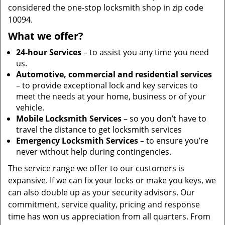
considered the one-stop locksmith shop in zip code
10094.
What we offer?
24-hour Services
– to assist you any time you need
us.
Automotive, commercial and residential services
– to provide exceptional lock and key services to
meet the needs at your home, business or of your
vehicle.
Mobile Locksmith Services
– so you don’t have to
travel the distance to get locksmith services
Emergency Locksmith Services
– to ensure you’re
never without help during contingencies.
The service range we offer to our customers is
expansive. If we can fix your locks or make you keys, we
can also double up as your security advisors. Our
commitment, service quality, pricing and response
time has won us appreciation from all quarters. From