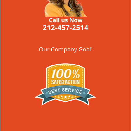
Call us Now
212-457-2514
Our Company Goal!