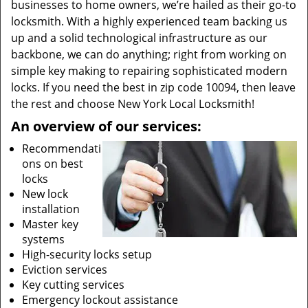
businesses to home owners, we’re hailed as their go-to
locksmith. With a highly experienced team backing us
up and a solid technological infrastructure as our
backbone, we can do anything; right from working on
simple key making to repairing sophisticated modern
locks. If you need the best in zip code 10094, then leave
the rest and choose New York Local Locksmith!
An overview of our services:
Recommendati
ons on best
locks
New lock
installation
Master key
systems
High-security locks setup
Eviction services
Key cutting services
Emergency lockout assistance