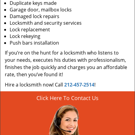
Duplicate keys made
Garage door, mailbox locks
Damaged lock repairs
Locksmith and security services
Lock replacement
Lock rekeying
Push bars installation
If you’re on the hunt for a locksmith who listens to
your needs, executes his duties with professionalism,
finishes the job quickly and charges you an affordable
rate, then you’ve found it!
Hire a locksmith now! Call
212-457-2514
!
Click Here To Contact Us