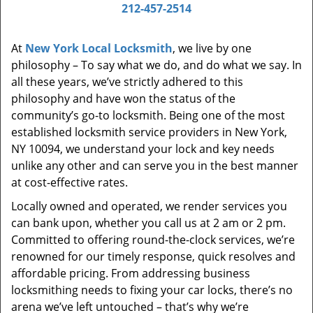
i
212-457-2514
g
a
At
New York Local Locksmith
, we live by one
t
philosophy – To say what we do, and do what we say. In
i
all these years, we’ve strictly adhered to this
o
philosophy and have won the status of the
n
community’s go-to locksmith. Being one of the most
established locksmith service providers in New York,
NY 10094, we understand your lock and key needs
unlike any other and can serve you in the best manner
at cost-effective rates.
Locally owned and operated, we render services you
can bank upon, whether you call us at 2 am or 2 pm.
Committed to offering round-the-clock services, we’re
renowned for our timely response, quick resolves and
affordable pricing. From addressing business
locksmithing needs to fixing your car locks, there’s no
arena we’ve left untouched – that’s why we’re