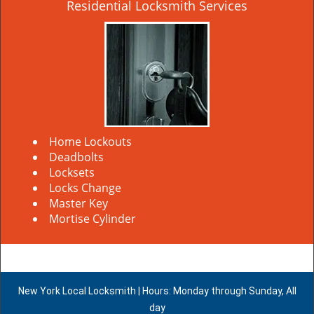
Residential Locksmith Services
Home Lockouts
Deadbolts
Locksets
Locks Change
Master Key
Mortise Cylinder
New York Local Locksmith | Hours: Monday through Sunday, All
day