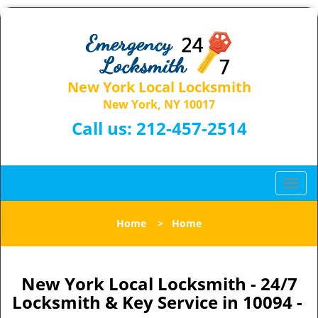
New York Local Locksmith
New York, NY 10017
Call us:
212-457-2514
T
o
g
Home
>
Home
g
l
e
n
New York Local Locksmith - 24/7
a
Locksmith & Key Service in 10094 -
v