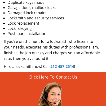
Duplicate keys made
Garage door, mailbox locks
Damaged lock repairs
Locksmith and security services
Lock replacement
Lock rekeying
Push bars installation
If you’re on the hunt for a locksmith who listens to
your needs, executes his duties with professionalism,
finishes the job quickly and charges you an affordable
rate, then you’ve found it!
Hire a locksmith now! Call
212-457-2514
!
Click Here To Contact Us