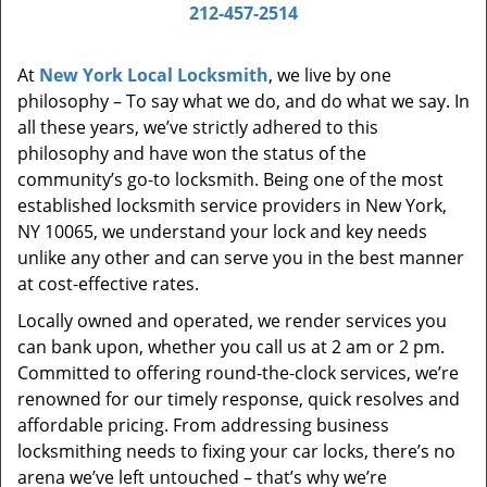
i
212-457-2514
g
a
At
New York Local Locksmith
, we live by one
t
philosophy – To say what we do, and do what we say. In
i
all these years, we’ve strictly adhered to this
o
philosophy and have won the status of the
n
community’s go-to locksmith. Being one of the most
established locksmith service providers in New York,
NY 10065, we understand your lock and key needs
unlike any other and can serve you in the best manner
at cost-effective rates.
Locally owned and operated, we render services you
can bank upon, whether you call us at 2 am or 2 pm.
Committed to offering round-the-clock services, we’re
renowned for our timely response, quick resolves and
affordable pricing. From addressing business
locksmithing needs to fixing your car locks, there’s no
arena we’ve left untouched – that’s why we’re