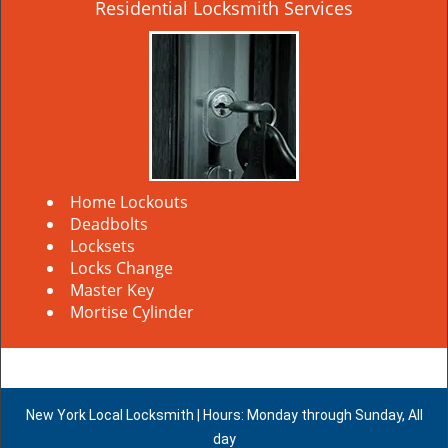
Residential Locksmith Services
Home Lockouts
Deadbolts
Locksets
Locks Change
Master Key
Mortise Cylinder
New York Local Locksmith | Hours: Monday through Sunday, All
day