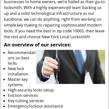
businesses to home owners, we’re hailed as their go-to
locksmith. With a highly experienced team backing us
up and a solid technological infrastructure as our
backbone, we can do anything; right from working on
simple key making to repairing sophisticated modern
locks. If you need the best in zip code 10065, then leave
the rest and choose New York Local Locksmith!
An overview of our services:
Recommendati
ons on best
locks
New lock
installation
Master key
systems
High-security locks setup
Eviction services
Key cutting services
Emergency lockout assistance