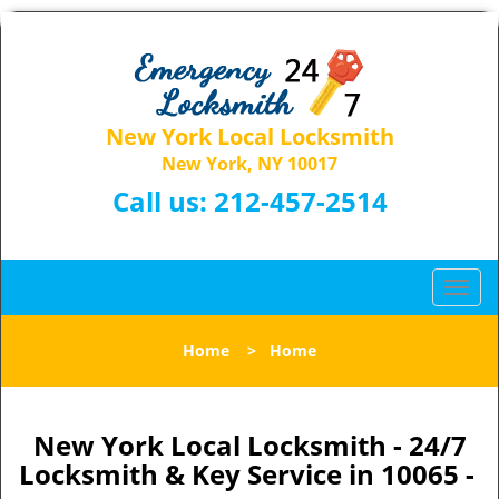
New York Local Locksmith
New York, NY 10017
Call us:
212-457-2514
T
o
g
Home
>
Home
g
l
e
n
New York Local Locksmith - 24/7
a
Locksmith & Key Service in 10065 -
v