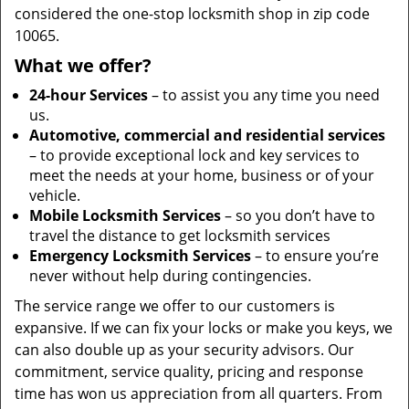
considered the one-stop locksmith shop in zip code
10065.
What we offer?
24-hour Services
– to assist you any time you need
us.
Automotive, commercial and residential services
– to provide exceptional lock and key services to
meet the needs at your home, business or of your
vehicle.
Mobile Locksmith Services
– so you don’t have to
travel the distance to get locksmith services
Emergency Locksmith Services
– to ensure you’re
never without help during contingencies.
The service range we offer to our customers is
expansive. If we can fix your locks or make you keys, we
can also double up as your security advisors. Our
commitment, service quality, pricing and response
time has won us appreciation from all quarters. From