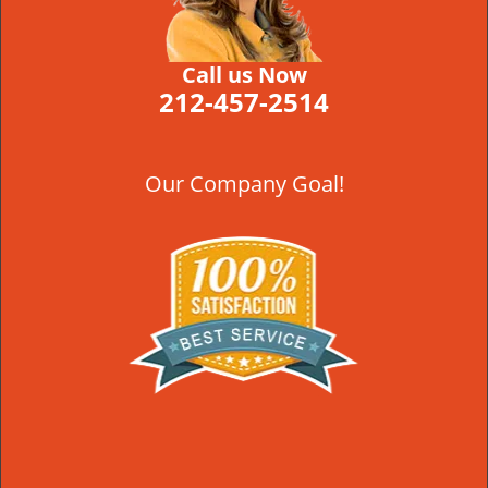
Call us Now
212-457-2514
Our Company Goal!