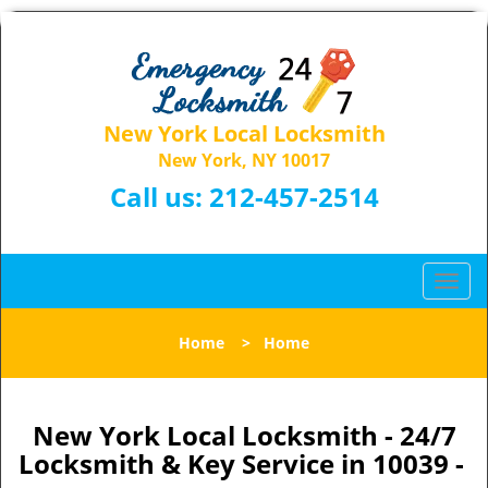
New York Local Locksmith
New York, NY 10017
Call us:
212-457-2514
T
o
g
Home
>
Home
g
l
e
n
New York Local Locksmith - 24/7
a
Locksmith & Key Service in 10039 -
v