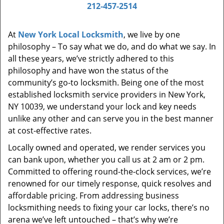
i
212-457-2514
g
a
At
New York Local Locksmith
, we live by one
t
philosophy – To say what we do, and do what we say. In
i
all these years, we’ve strictly adhered to this
o
philosophy and have won the status of the
n
community’s go-to locksmith. Being one of the most
established locksmith service providers in New York,
NY 10039, we understand your lock and key needs
unlike any other and can serve you in the best manner
at cost-effective rates.
Locally owned and operated, we render services you
can bank upon, whether you call us at 2 am or 2 pm.
Committed to offering round-the-clock services, we’re
renowned for our timely response, quick resolves and
affordable pricing. From addressing business
locksmithing needs to fixing your car locks, there’s no
arena we’ve left untouched – that’s why we’re