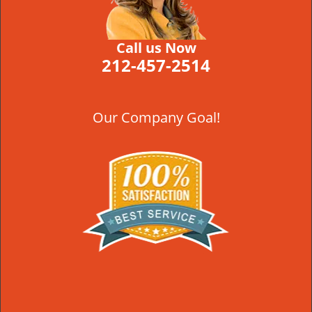
Call us Now
212-457-2514
Our Company Goal!