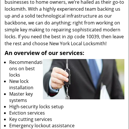
businesses to home owners, we’re hailed as their go-to
locksmith. With a highly experienced team backing us
up and a solid technological infrastructure as our
backbone, we can do anything; right from working on
simple key making to repairing sophisticated modern
locks. If you need the best in zip code 10039, then leave
the rest and choose New York Local Locksmith!
An overview of our services:
Recommendati
ons on best
locks
New lock
installation
Master key
systems
High-security locks setup
Eviction services
Key cutting services
Emergency lockout assistance