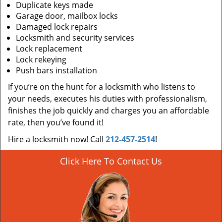
Duplicate keys made
Garage door, mailbox locks
Damaged lock repairs
Locksmith and security services
Lock replacement
Lock rekeying
Push bars installation
If you’re on the hunt for a locksmith who listens to
your needs, executes his duties with professionalism,
finishes the job quickly and charges you an affordable
rate, then you’ve found it!
Hire a locksmith now! Call
212-457-2514
!
Click Here To Contact Us