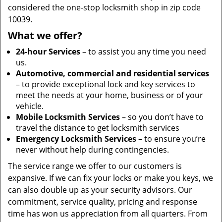
considered the one-stop locksmith shop in zip code
10039.
What we offer?
24-hour Services
– to assist you any time you need
us.
Automotive, commercial and residential services
– to provide exceptional lock and key services to
meet the needs at your home, business or of your
vehicle.
Mobile Locksmith Services
– so you don’t have to
travel the distance to get locksmith services
Emergency Locksmith Services
– to ensure you’re
never without help during contingencies.
The service range we offer to our customers is
expansive. If we can fix your locks or make you keys, we
can also double up as your security advisors. Our
commitment, service quality, pricing and response
time has won us appreciation from all quarters. From