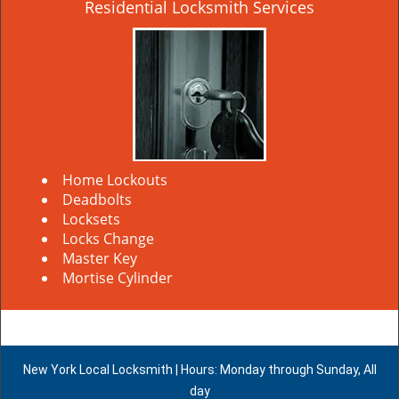
Residential Locksmith Services
Home Lockouts
Deadbolts
Locksets
Locks Change
Master Key
Mortise Cylinder
New York Local Locksmith | Hours: Monday through Sunday, All
day